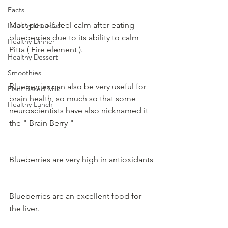
Facts
Most people feel calm after eating 
Healthy Breakfast
blueberries due to its ability to calm 
Healthy Dinner
Pitta ( Fire element ).
Healthy Dessert
Smoothies
Blueberries can also be very useful for 
Plant Based Milk
brain health, so much so that some 
Healthy Lunch
neuroscientists have also nicknamed it 
the " Brain Berry "
Blueberries are very high in antioxidants
Blueberries are an excellent food for 
the liver.