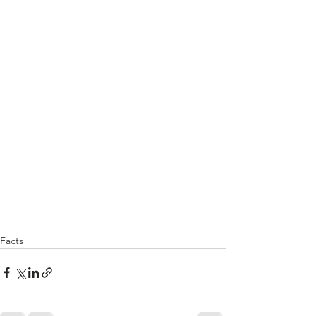
Facts