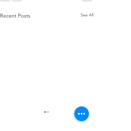
See All
Recent Posts