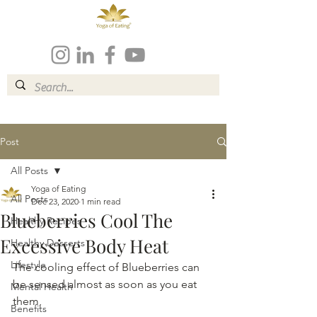
Post
All Posts
Yoga of Eating
All Posts
Dec 23, 2020
1 min read
Blueberries Cool The
Healthy Recipes
Excessive Body Heat
Healthy Desserts
Lifestyle
The cooling effect of Blueberries can 
be sensed almost as soon as you eat 
Mental Health
them,
Benefits