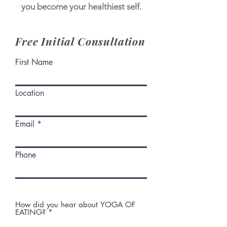
you become your healthiest self.
Free Initial Consultation
First Name
Location
Email
Phone
How did you hear about YOGA OF
EATING?
*