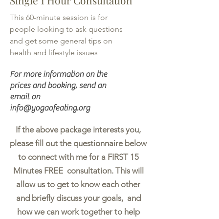
Single 1 Hour Consultation
This 60-minute session is for
people looking to ask questions
and get some general tips on
health and lifestyle issues
For more information on the
prices and booking, send an
email on
info@yogaofeating.org
If the above package interests you,
please fill out the questionnaire below
to connect with me for a FIRST 15
Minutes FREE consultation. This will
allow us to get to know each other
and briefly discuss your goals, and
how we can work together to help