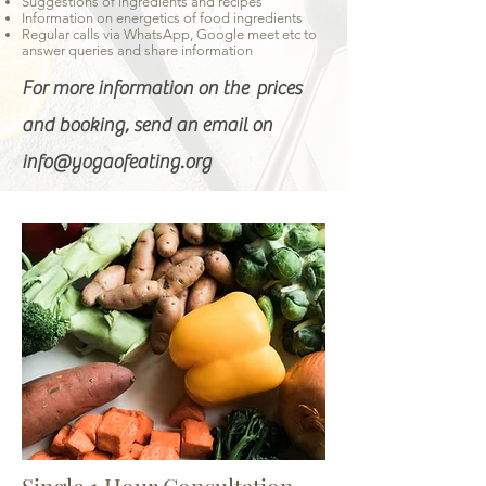
Suggestions of ingredients and recipes
Information on energetics of food ingredients
Regular calls via WhatsApp, Google meet etc to
answer queries and share information
For more information on the prices
and booking, send an email on
info@yogaofeating.org