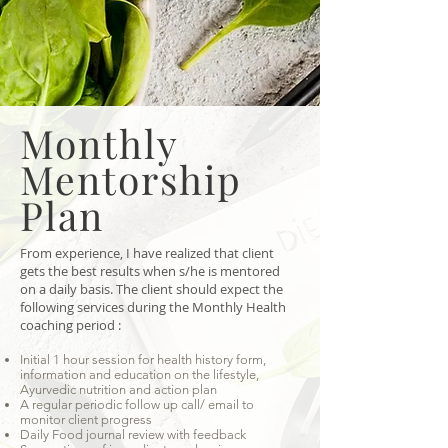
Monthly
Mentorship
Plan
From experience, I have realized that client
gets the best results when s/he is mentored
on a daily basis. The client should expect the
following services during the Monthly Health
coaching period :
Initial 1 hour session for health history form,
information and education on the lifestyle,
Ayurvedic nutrition and action plan
A regular periodic follow up call/ email to
monitor client progress
Daily Food journal review with feedback