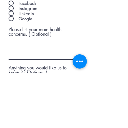
Facebook
Instagram
LinkedIn
Google
Please list your main health
concerns. ( Optional )
Anything you would like us to
know ? ( Optional )
Submit