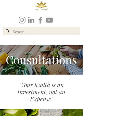
Consultations
"Your health is an
Investment, not an
Expense"