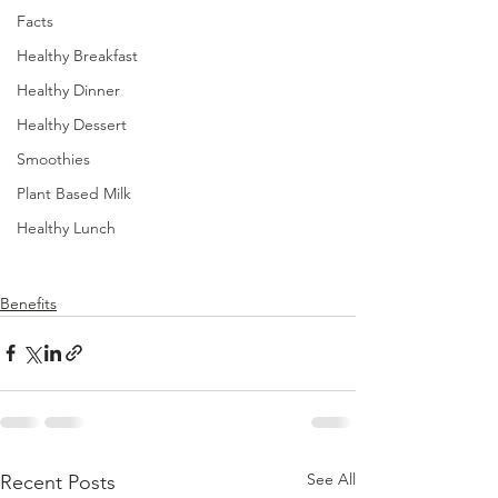
Facts
Healthy Breakfast
Healthy Dinner
Healthy Dessert
Smoothies
Plant Based Milk
Healthy Lunch
Benefits
See All
Recent Posts