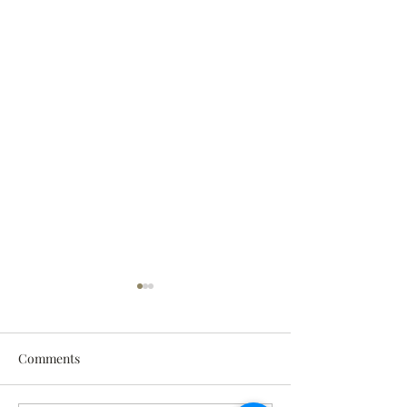
Comments