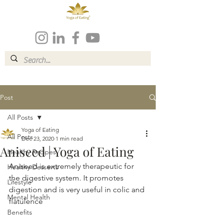
Post
All Posts
Yoga of Eating
All Posts
Dec 23, 2020
1 min read
Aniseed | Yoga of Eating
Healthy Recipes
Aniseed is extremely therapeutic for 
Healthy Desserts
the digestive system. It promotes 
Lifestyle
digestion and is very useful in colic and 
Mental Health
flatulence
Benefits