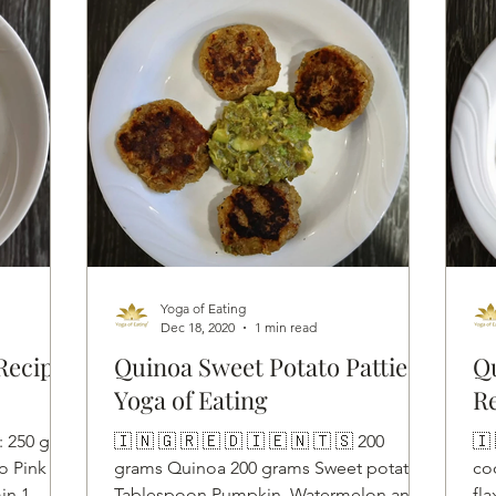
Yoga of Eating
Dec 18, 2020
1 min read
Recipe
Quinoa Sweet Potato Patties |
Qu
Yoga of Eating
R
 : 250 gms
🇮 🇳 🇬 🇷 🇪 🇩 🇮 🇪 🇳 🇹 🇸 200
🇮 
o Pink
grams Quinoa 200 grams Sweet potato 1
co
in 1
Tablespoon Pumpkin, Watermelon and
fl