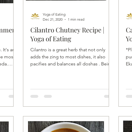
Yoga of Eating
Dec 21, 2020
1 min read
ummer
Cilantro Chutney Recipe |
Ca
Yoga of Eating
Yo
 It's an
Cilantro is a great herb that not only
*P
he most
adds the zing to most dishes, it also
pu
eda.
pacifies and balances all doshas . Being
Ek
hypoallergenic,...