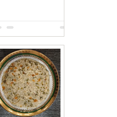
mato 1 Tablespoon roasted...