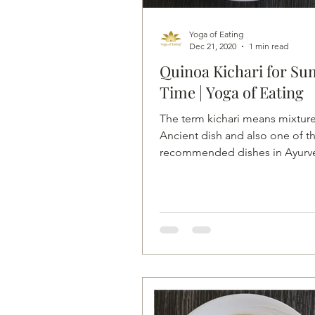
Yoga of Eating
Dec 21, 2020
1 min read
Quinoa Kichari for S
Time | Yoga of Eating
The term kichari means mixture.
Ancient dish and also one of t
recommended dishes in Ayurv
Quinoa Kichari with Mung...