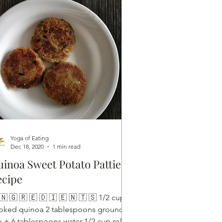
Yoga of Eating
Dec 18, 2020
1 min read
inoa Sweet Potato Pattie
ecipe
🇳 🇬 🇷 🇪 🇩 🇮 🇪 🇳 🇹 🇸 1/2 cups
oked quinoa 2 tablespoons ground
ax + 6 tablespoons water 1/2 cup rolled