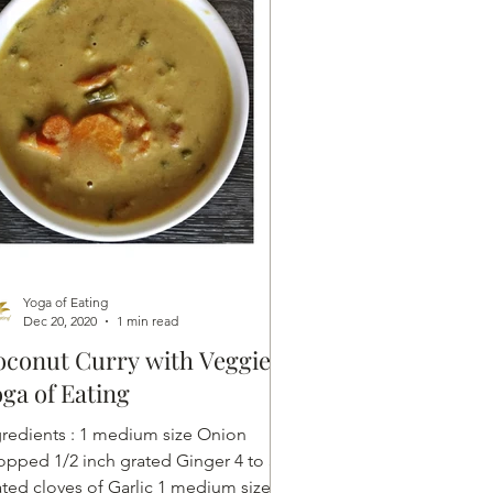
Yoga of Eating
Dec 20, 2020
1 min read
conut Curry with Veggies |
ga of Eating
ents : 1 medium size Onion
opped 1/2 inch grated Ginger 4 to 5
ated cloves of Garlic 1 medium size