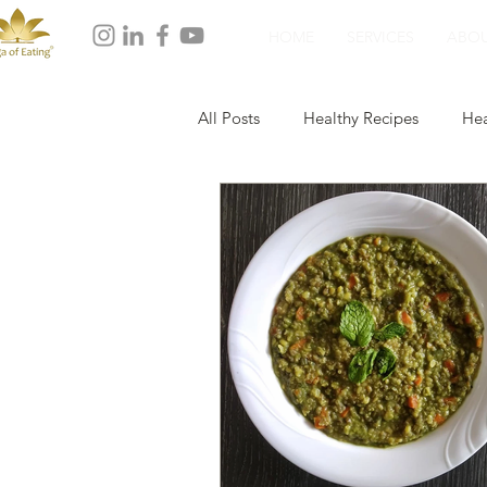
HOME
SERVICES
ABO
All Posts
Healthy Recipes
Hea
Healthy Dinner
Healthy Dess