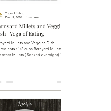
Yoga of Eating
Dec 19, 2020
1 min read
rnyard Millets and Veggie
sh | Yoga of Eating
rnyard Millets and Veggies Dish :
redients : 1/2 cups Barnyard Millets or
 other Millets ( Soaked overnight) 1/8
cup Seasonal...