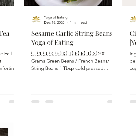
Yoga of Eating
Dec 18, 2020
1 min read
Tea
Sesame Garlic String Beans |
Ci
Yoga of Eating
|Y
e Fall
🇮 🇳 🇬 🇷 🇪 🇩 🇮 🇪 🇳 🇹 🇸 200
In
t
Grams Green Beans / French Beans/
bea
mforting,
String Beans 1 Tbsp cold pressed
cup
coconut oil 5 to 6 Garlic cloves...
inc