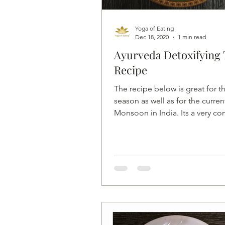
Yoga of Eating
Dec 18, 2020
1 min read
Ayurveda Detoxifying 
Recipe
The recipe below is great for th
season as well as for the curren
Monsoon in India. Its a very co
delicious and...