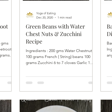
Yoga of Eating
Dec 20, 2020
1 min read
oot
Green Beans with Water
Ba
Chest Nuts & Zucchini
Di
Recipe
0 gms
Ba
etroot 50
Ing
Ingredients : 200 gms Water Chestnut
 grams
any
100 grams French ( String) beans 100
th 
grams Zucchini 6 to 7 cloves Garlic 1
inch fresh Ginger Pink...