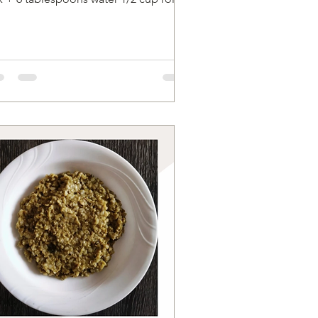
 flour 1/2 cup...