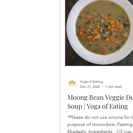
Yoga of Eating
Dec 21, 2020
1 min read
Moong Bean Veggie De
Soup | Yoga of Eating
*Please do not use onions for 
purpose of monodiets /fasting
Ekadashi. Ingredients : 1/2 cup 