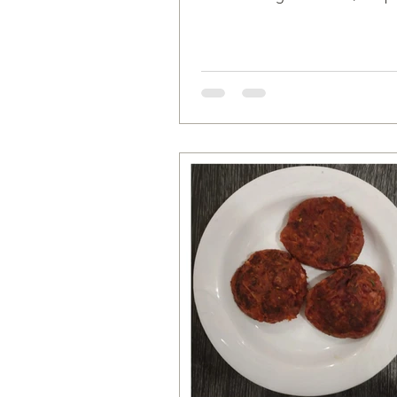
Mung Beans 1 medium sized On