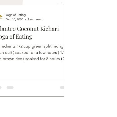
Yoga of Eating
Dec 18, 2020
1 min read
lantro Coconut Kichari
oga of Eating
gredients 1/2 cup green split mung
n dal) ( soaked for a few hours ) 1/2
 brown rice ( soaked for 8 hours ) 3/4
h ginger 1...