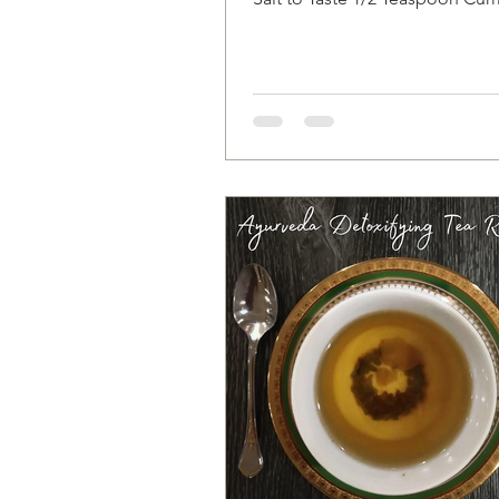
pinch of Turmeric 1/2...