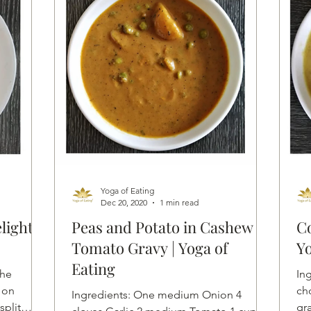
Yoga of Eating
Dec 20, 2020
1 min read
light
Peas and Potato in Cashew
Co
Tomato Gravy | Yoga of
Yo
Eating
the
Ingredi
 on
ch
Ingredients: One medium Onion 4
split
gr