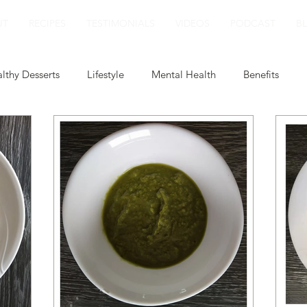
UT
RECIPES
TESTIMONIALS
VIDEOS
PODCAST
B
lthy Desserts
Lifestyle
Mental Health
Benefits
ert
Smoothies
Plant Based Milk
Healthy Lunch