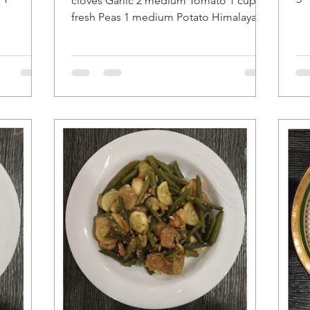
cloves Garlic 2 medium Tomato 1 cup
ion*...
to
fresh Peas 1 medium Potato Himalayan
Salt to taste 6 to 7 Cashews 1/8...