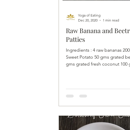
Yoga of Eating
Dec 20, 2020
1 min read
Raw Banana and Beetr
Patties
Ingredients : 4 raw bananas 20
Sweet Potato 50 gms grated be
gms grated fresh coconut 100
grated carrot 1 teaspoon...