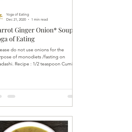
Yoga of Eating
Dec 21, 2020
1 min read
rrot Ginger Onion* Soup |
ga of Eating
lease do not use onions for the
rpose of monodiets /fasting on
adashi. Recipe : 1/2 teaspoon Cumin
1/2 inch Ginger ( unpeeled and...