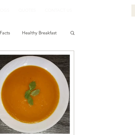
LOGS
QUOTES
CONTACT US
Facts
Healthy Breakfast