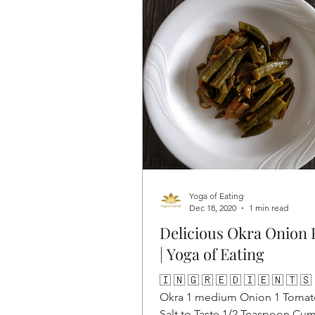
Yoga of Eating
Dec 18, 2020
1 min read
Delicious Okra Onion 
| Yoga of Eating
🇮 🇳 🇬 🇷 🇪 🇩 🇮 🇪 🇳 🇹 🇸
Okra 1 medium Onion 1 Tomat
Salt to Taste 1/2 Teaspoon Cum