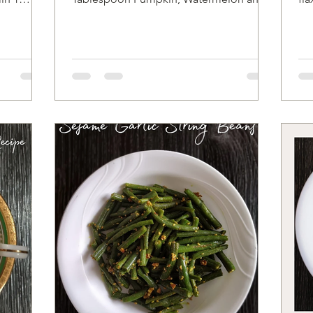
Sunflower seeds Pink...
oat