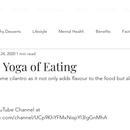
UT
RECIPES
TESTIMONIALS
VIDEOS
PODCAST
B
hy Desserts
Lifestyle
Mental Health
Benefits
Fact
24, 2020
1 min read
t
Smoothies
Plant Based Milk
Healthy Lunch
| Yoga of Eating
ume cilantro as it not only adds flavour to the food but al
uTube Channel at 
be.com/channel/UCp9KhYFMxNispYI3IgGnMhA