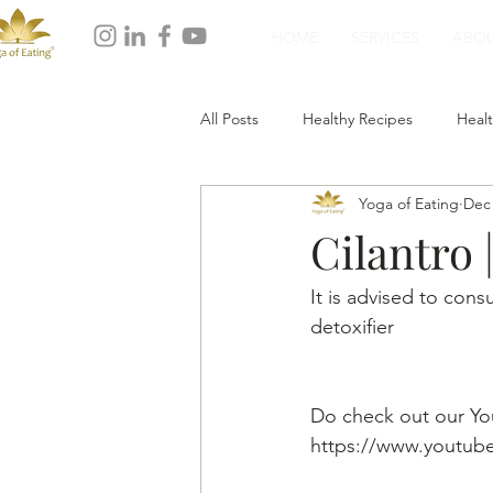
HOME
SERVICES
ABO
All Posts
Healthy Recipes
Healt
Yoga of Eating
Dec 
Healthy Dinner
Healthy Desser
Cilantro 
It is advised to cons
detoxifier
Do check out our Yo
https://www.youtu