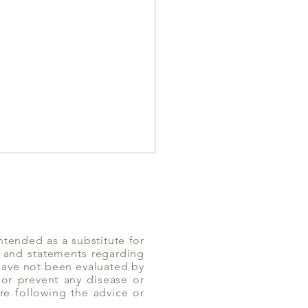
ntended as a substitute for
n and statements regarding
 have not been evaluated by
or prevent any disease or
es can help with
re following the advice or
Diarrhea | Yoga of Eating