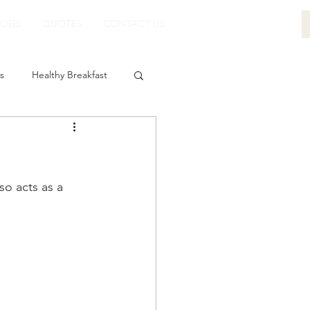
LOGS
QUOTES
CONTACT US
s
Healthy Breakfast
so acts as a 