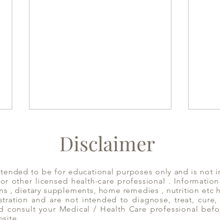
Disclaimer
ntended to be for educational purposes only and is not i
 or other licensed health-care professional . Informatio
ns , dietary supplements, home remedies , nutrition etc
ration and are not intended to diagnose, treat, cure, 
Have Mint Tea to Decongest
Appl
d consult your Medical / Health Care professional befo
the System | Yoga of Eating
bsite.