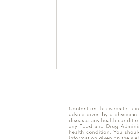
Content on this website is i
advice given by a physician
Amlaki | Yoga of Eating
diseases any health conditio
any Food and Drug Administ
health condition. You shoul
information given on the we