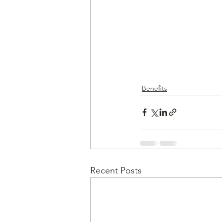
Benefits
Recent Posts