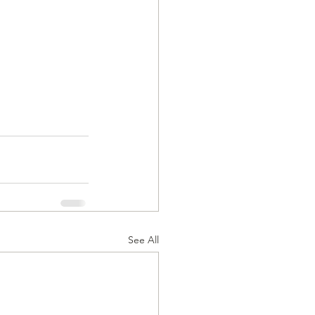
See All