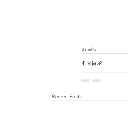
Benefits
Recent Posts