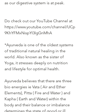
as our digestive system is at peak.
Do check out our YouTube Channel at 
https://www.youtube.com/channel/UCp
9KhYFMxNispYI3IgGnMhA 
*Ayurveda is one of the oldest systems 
of traditional natural healing in the 
world. Also known as the sister of 
Yoga, it stresses deeply on nutrition 
and lifestyle for optimal health.
Ayurveda believes that there are three 
bio energies ie Vata ( Air and Ether 
Elements), Pitta ( Fire and Water ) and 
Kapha ( Earth and Water) within the 
body and their balance or imbalance 
determines the state of good or ill 