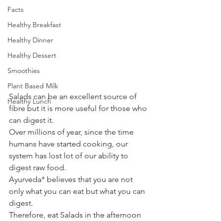
Facts
Healthy Breakfast
Healthy Dinner
Healthy Dessert
Smoothies
Plant Based Milk
Salads can be an excellent source of 
Healthy Lunch
fibre but it is more useful for those who 
can digest it.
Over millions of year, since the time 
humans have started cooking, our 
system has lost lot of our ability to 
digest raw food.
Ayurveda* believes that you are not 
only what you can eat but what you can 
digest.
Therefore, eat Salads in the afternoon 