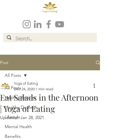
Post
All Posts
Yoga of Eating
All Posts
Dec 24, 2020
1 min read
Eat Salads in the Afternoon
Healthy Recipes
| Yoga of Eating
Healthy Desserts
Lifestyle
Updated:
Jan 28, 2021
Mental Health
Benefits