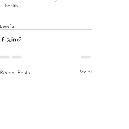
health .
Benefits
See All
Recent Posts