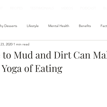
UT
RECIPES
TESTIMONIALS
VIDEOS
PODCAST
B
hy Desserts
Lifestyle
Mental Health
Benefits
Fact
23, 2020
1 min read
t
Smoothies
Plant Based Milk
Healthy Lunch
 to Mud and Dirt Can Ma
 Yoga of Eating