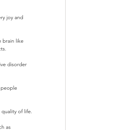
ry joy and 
brain like 
ts.
ive disorder 
 people  
lity of life.  
ch as 