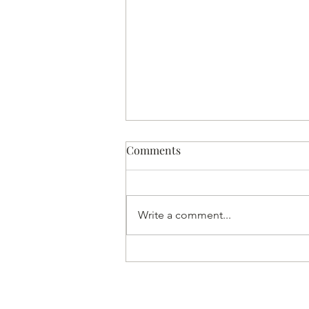
Comments
Write a comment...
Home Made Almond Milk to
Aid Sleep | Yoga of Eating