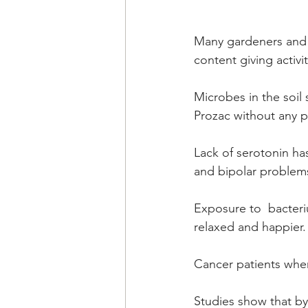
Many gardeners and p
content giving activit
Microbes in the soil 
Prozac without any p
Lack of serotonin ha
and bipolar problems
Exposure to  bacteri
relaxed and happier. 
Cancer patients when
Studies show that by 