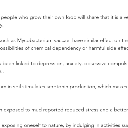
eople who grow their own food will share that it is a ve
y.
such as Mycobacterium vaccae  have similar effect on the 
ossibilities of chemical dependency or harmful side effec
s been linked to depression, anxiety, obsessive compuls
 .  
um in soil stimulates serotonin production, which makes
 
 exposed to mud reported reduced stress and a better qua
exposing oneself to nature, by indulging in activities su