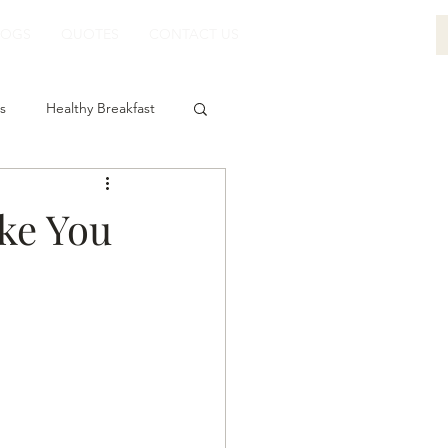
LOGS
QUOTES
CONTACT US
s
Healthy Breakfast
ke You