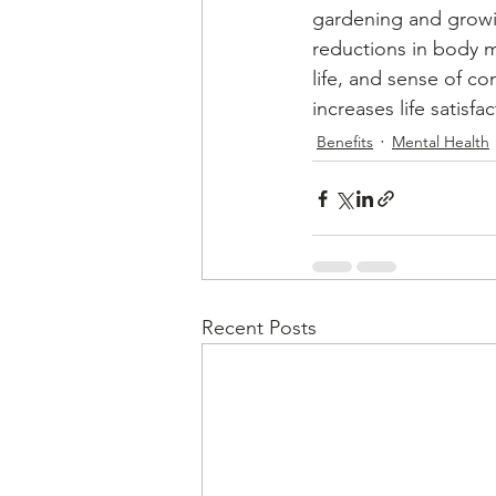
gardening and growi
reductions in body ma
life, and sense of c
increases life satisf
Benefits
Mental Health
Recent Posts