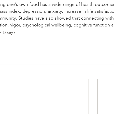
ng one's own food has a wide range of health outcomes
ss index, depression, anxiety, increase in life satisfactio
ommunity. Studies have also showed that connecting with
action, vigor, psychological wellbeing, cognitive functio
Lifestyle