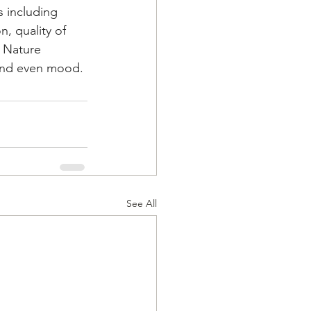
 including 
n, quality of 
 Nature 
n and even mood.
See All