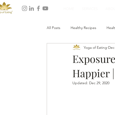
HOME
SERVICES
ABO
All Posts
Healthy Recipes
Healt
Yoga of Eating
Dec 
Healthy Dinner
Healthy Desser
Exposure
Happier |
Updated:
Dec 29, 2020