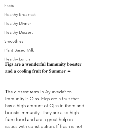
Facts
Healthy Breakfast
Healthy Dinner
Healthy Dessert
Smoothies
Plant Based Milk
Healthy Lunch
𝐅𝐢𝐠𝐬 𝐚𝐫𝐞 𝐚 𝐰𝐨𝐧𝐝𝐞𝐫𝐟𝐮𝐥 𝐈𝐦𝐦𝐮𝐧𝐢𝐭𝐲 𝐛𝐨𝐨𝐬𝐭𝐞𝐫 
𝐚𝐧𝐝 𝐚 𝐜𝐨𝐨𝐥𝐢𝐧𝐠 𝐟𝐫𝐮𝐢𝐭 𝐟𝐨𝐫 𝐒𝐮𝐦𝐦𝐞𝐫 ☀️
The closest term in Ayurveda* to 
Immunity is Ojas. Figs are a fruit that 
has a high amount of Ojas in them and 
boosts Immunity. They are also high 
fibre food and are a great help in 
issues with constipation. If fresh is not 