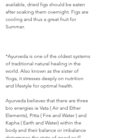
available, dried figs should be eaten 
after soaking them overnight. Figs are 
cooling and thus a great fruit for 
Summer.
*Ayurveda is one of the oldest systems 
of traditional natural healing in the 
world. Also known as the sister of 
Yoga, it stresses deeply on nutrition 
and lifestyle for optimal health.
Ayurveda believes that there are three 
bio energies ie Vata ( Air and Ether 
Elements), Pitta ( Fire and Water ) and 
Kapha ( Earth and Water) within the 
body and their balance or imbalance 
determines the state of good or ill 