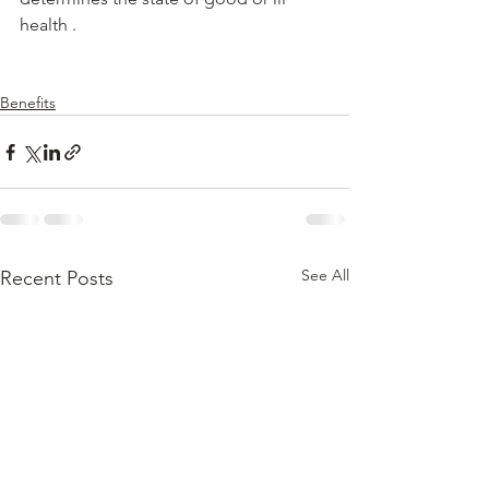
health .
Benefits
See All
Recent Posts