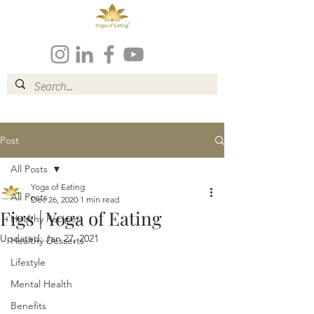
Post
All Posts
Yoga of Eating
All Posts
Dec 26, 2020
1 min read
Figs | Yoga of Eating
Healthy Recipes
Updated:
Jan 27, 2021
Healthy Desserts
Lifestyle
Mental Health
Benefits