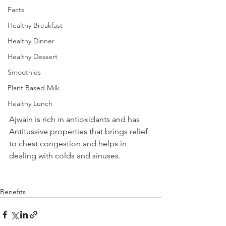
Facts
Healthy Breakfast
Healthy Dinner
Healthy Dessert
Smoothies
Plant Based Milk
Healthy Lunch
Ajwain is rich in antioxidants and has  
Antitussive properties that brings relief 
to chest congestion and helps in 
dealing with colds and sinuses.
Benefits