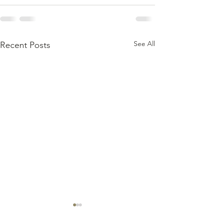
See All
Recent Posts