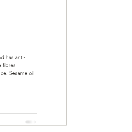
nd has anti-
 fibres 
ce. Sesame oil 