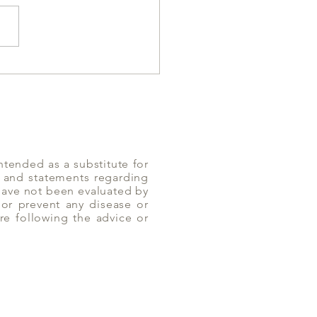
es can help with
Diarrhea | Yoga of Eating
ntended as a substitute for
n and statements regarding
 have not been evaluated by
or prevent any disease or
re following the advice or