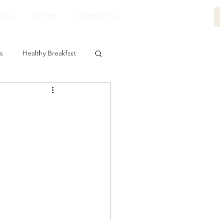
LOGS
QUOTES
CONTACT US
s
Healthy Breakfast
-