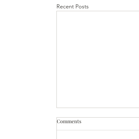
Recent Posts
Comments