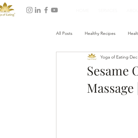
HOME
SERVICES
ABO
All Posts
Healthy Recipes
Healt
Yoga of Eating
Dec 
Healthy Dinner
Healthy Desser
Sesame Oi
Massage |