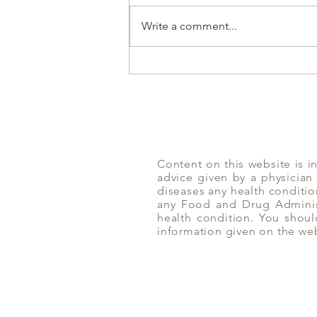
Write a comment...
Amlaki | Yoga of Eating
Content on this website is i
advice given by a physician
diseases any health conditio
any Food and Drug Administ
health condition. You shoul
information given on the we