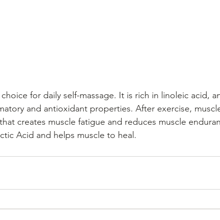
choice for daily self-massage. It is rich in linoleic acid, a
mmatory and antioxidant properties. After exercise, muscle
that creates muscle fatigue and reduces muscle enduran
tic Acid and helps muscle to heal.