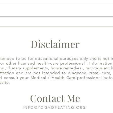
Have Mint Tea to Decongest
Appl
the System | Yoga of Eating
Disclaimer
ntended to be for educational purposes only and is not i
 or other licensed health-care professional . Informatio
ns , dietary supplements, home remedies , nutrition etc
ration and are not intended to diagnose, treat, cure, 
d consult your Medical / Health Care professional befo
bsite.
Contact Me
INFO@YOGAOFEATING.ORG