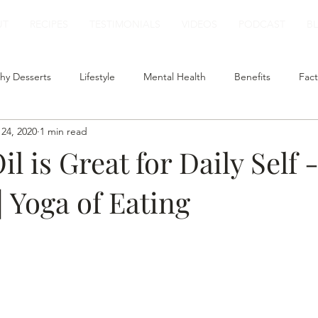
UT
RECIPES
TESTIMONIALS
VIDEOS
PODCAST
B
hy Desserts
Lifestyle
Mental Health
Benefits
Fact
24, 2020
1 min read
t
Smoothies
Plant Based Milk
Healthy Lunch
l is Great for Daily Self 
 Yoga of Eating