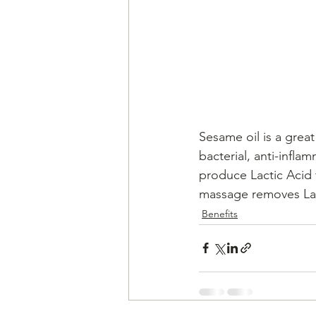
Sesame oil is a great 
bacterial, anti-infla
produce Lactic Acid 
massage removes Lac
Benefits