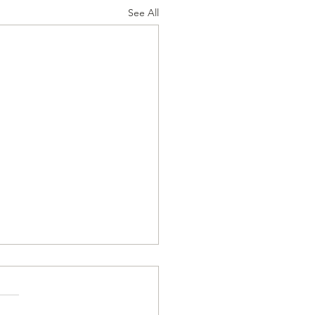
See All