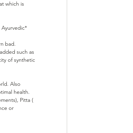
t which is 
y Ayurvedic* 
rn bad.
e added such as 
ty of synthetic 
rld. Also 
ptimal health.
ments), Pitta ( 
nce or 