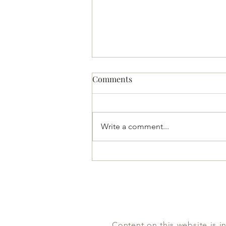
Comments
Write a comment...
The Half-Woman God
Content on this website is i