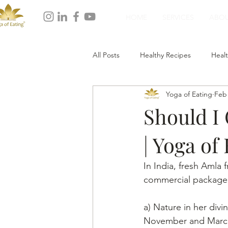
HOME
SERVICES
ABO
All Posts
Healthy Recipes
Healt
Yoga of Eating
Feb 
Healthy Dinner
Healthy Desser
Should I
| Yoga of
In India, fresh Amla 
commercial packaged 
a) Nature in her div
November and Marc