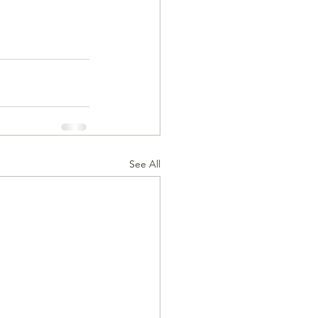
See All