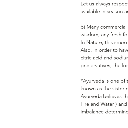
Let us always respec
available in season a
b) Many commercial pa
wisdom, any fresh f
In Nature, this smoot
Also, in order to hav
citric acid and sodi
preservatives, the lon
*Ayurveda is one of t
known as the sister o
Ayurveda believes tha
Fire and Water ) and
imbalance determines 