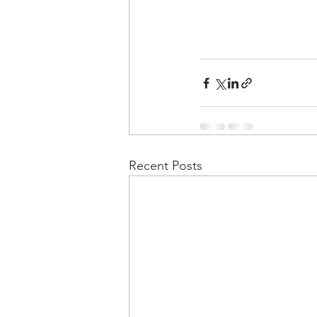
Recent Posts