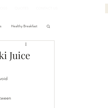
LOGS
QUOTES
CONTACT US
s
Healthy Breakfast
i Juice
void 
etween 