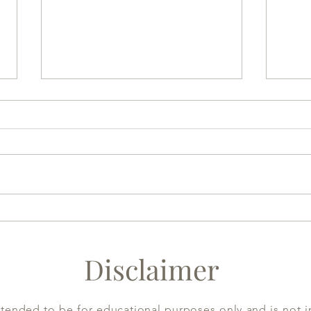
Sesame gives you resilience
Heal
(1) :
Disclaimer
ntended to be for educational purposes only and is not i