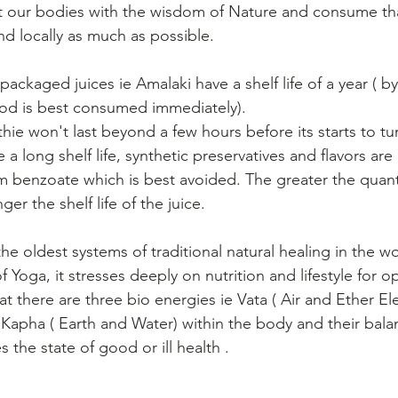
t our bodies with the wisdom of Nature and consume tha
nd locally as much as possible.
ckaged juices ie Amalaki have a shelf life of a year ( b
ood is best consumed immediately).
hie won't last beyond a few hours before its starts to tu
e a long shelf life, synthetic preservatives and flavors ar
um benzoate which is best avoided. The greater the quanti
ger the shelf life of the juice.
he oldest systems of traditional natural healing in the wo
f Yoga, it stresses deeply on nutrition and lifestyle for o
t there are three bio energies ie Vata ( Air and Ether Ele
 Kapha ( Earth and Water) within the body and their bala
the state of good or ill health .