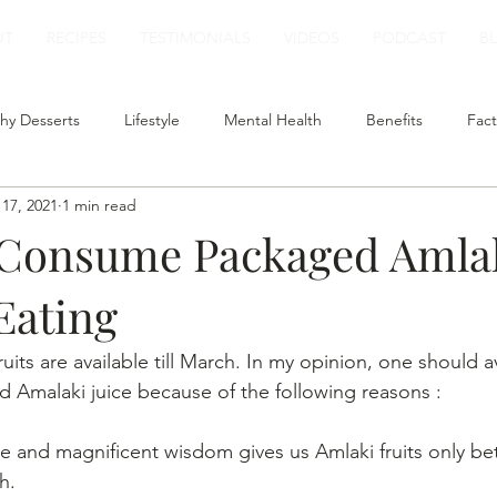
UT
RECIPES
TESTIMONIALS
VIDEOS
PODCAST
B
hy Desserts
Lifestyle
Mental Health
Benefits
Fact
17, 2021
1 min read
t
Smoothies
Plant Based Milk
Healthy Lunch
 Consume Packaged Amlak
 Eating
fruits are available till March. In my opinion, one should a
Amalaki juice because of the following reasons :
ine and magnificent wisdom gives us Amlaki fruits only b
h.