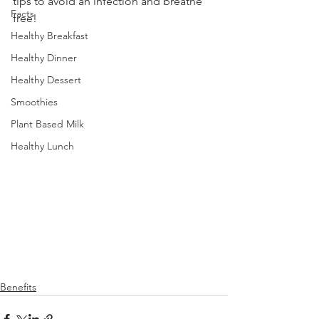
tips to avoid an infection and breathe 
Facts
free!
Healthy Breakfast
Healthy Dinner
Healthy Dessert
Smoothies
Plant Based Milk
Healthy Lunch
Benefits