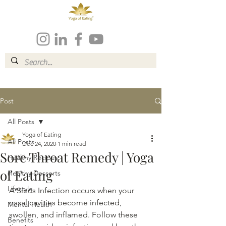
Post
All Posts
Yoga of Eating
All Posts
Dec 24, 2020
1 min read
Sore Throat Remedy | Yoga
Healthy Recipes
of Eating
Healthy Desserts
Lifestyle
A Sinus Infection occurs when your 
nasal cavities become infected, 
Mental Health
swollen, and inflamed. Follow these 
Benefits