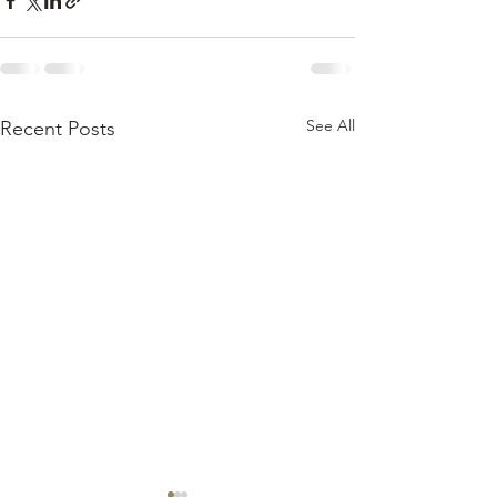
See All
Recent Posts