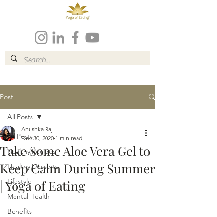
Post
All Posts
Anushka Raj
All Posts
Dec 30, 2020
1 min read
Take Some Aloe Vera Gel to
Healthy Recipes
Keep Calm During Summer
Healthy Desserts
Lifestyle
| Yoga of Eating
Mental Health
Benefits