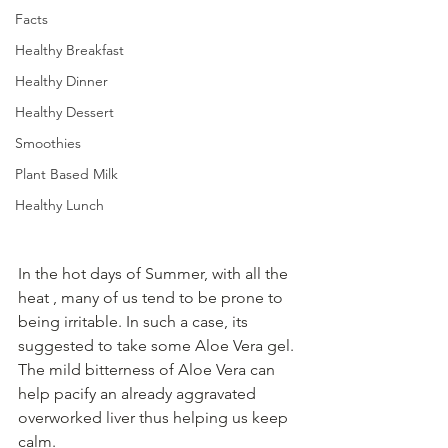
Facts
Healthy Breakfast
Healthy Dinner
Healthy Dessert
Smoothies
Plant Based Milk
Healthy Lunch
In the hot days of Summer, with all the 
heat , many of us tend to be prone to 
being irritable. In such a case, its 
suggested to take some Aloe Vera gel. 
The mild bitterness of Aloe Vera can 
help pacify an already aggravated 
overworked liver thus helping us keep 
calm.