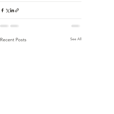
See All
Recent Posts