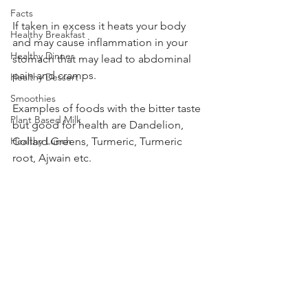
Facts
If taken in excess it heats your body 
Healthy Breakfast
and may cause inflammation in your 
Healthy Dinner
stomach that may lead to abdominal 
pain and cramps.  
Healthy Dessert
Smoothies
Examples of foods with the bitter taste 
Plant Based Milk
but good for health are Dandelion, 
Healthy Lunch
Collard Greens, Turmeric, Turmeric 
root, Ajwain etc.