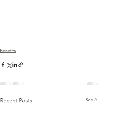
Benefits
See All
Recent Posts