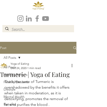
Post
All Posts
Yoga of Eating
All Posts
Dec 24, 2020
1 min read
Turmeric | Yoga of Eating
Healthy Recipes
The bitter taste of Turmeric is 
Healthy Desserts
overshadowed by the benefits it offers 
Lifestyle
when taken in moderation, as it is 
Mental Health
detoxifying, promotes the removal of 
Benefits
fat and purifies the blood .  