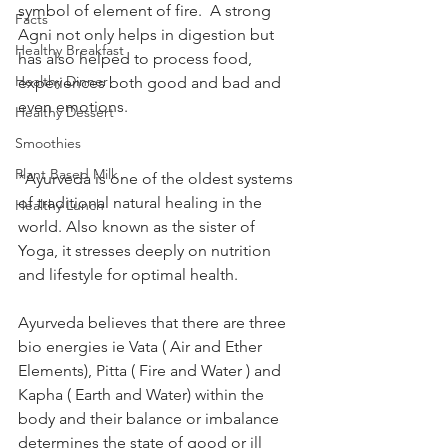
symbol of element of fire.  A strong 
Facts
Agni not only helps in digestion but 
Healthy Breakfast
has also helped to process food, 
Healthy Dinner
experiences both good and bad and 
even emotions.
Healthy Dessert
Smoothies
Plant Based Milk
*Ayurveda is one of the oldest systems 
of traditional natural healing in the 
Healthy Lunch
world. Also known as the sister of 
Yoga, it stresses deeply on nutrition 
and lifestyle for optimal health.
Ayurveda believes that there are three 
bio energies ie Vata ( Air and Ether 
Elements), Pitta ( Fire and Water ) and 
Kapha ( Earth and Water) within the 
body and their balance or imbalance 
determines the state of good or ill 