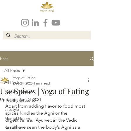
Post
All Posts
Yoga of Eating
All Posts
Dec 24, 2020
1 min read
Use Spices | Yoga of Eating
Healthy Recipes
Updated:
Jan 28, 2021
Healthy Desserts
Apart from adding flavor to food most 
Lifestyle
spices Kindles the Agni or the 
Mental Health
digestive fire.  Ayurveda* the Vedic 
tests have seen the body's Agni as a 
Benefits