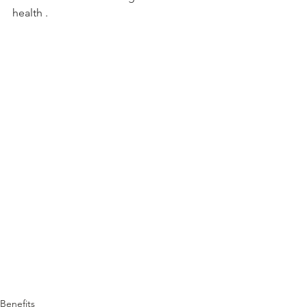
health .
Benefits