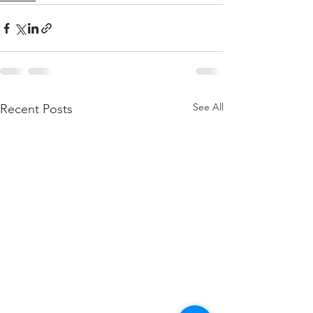
See All
Recent Posts