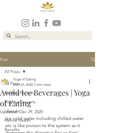
Post
All Posts
Yoga of Eating
All Posts
Dec 23, 2020
1 min read
Avoid Ice Beverages | Yoga
Healthy Recipes
of Eating
Healthy Desserts
Lifestyle
Updated:
Dec 29, 2020
Ice cold water including chilled water 
Mental Health
etc is like poison to the system as it 
Benefits
dampens the digestive fire or Agni 