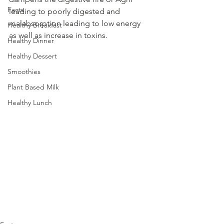
Facts
leading to poorly digested and 
malabsorption leading to low energy 
Healthy Breakfast
as well as increase in toxins.
Healthy Dinner
Healthy Dessert
Smoothies
Plant Based Milk
Healthy Lunch