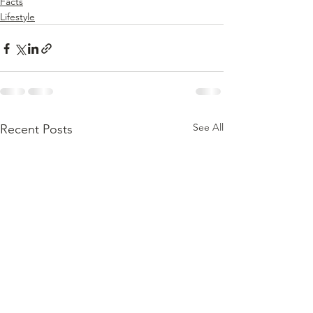
Facts
Lifestyle
See All
Recent Posts