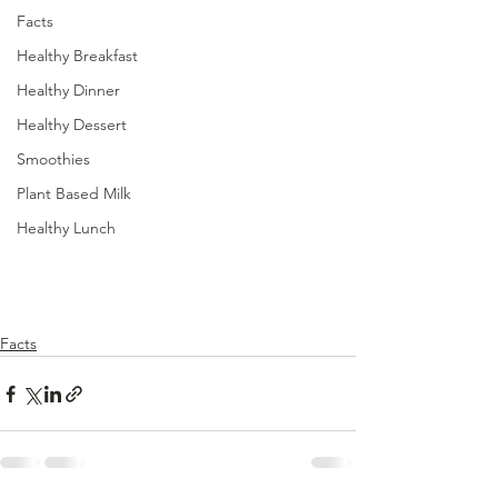
Facts
Healthy Breakfast
Healthy Dinner
Healthy Dessert
Smoothies
Plant Based Milk
Healthy Lunch
Facts