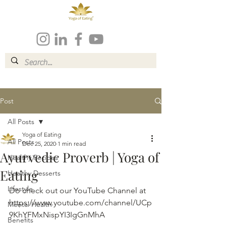
Post
All Posts
Yoga of Eating
All Posts
Dec 25, 2020
1 min read
Ayurvedic Proverb | Yoga of
Healthy Recipes
Eating
Healthy Desserts
Lifestyle
Do check out our YouTube Channel at 
https://www.youtube.com/channel/UCp
Mental Health
9KhYFMxNispYI3IgGnMhA
Benefits