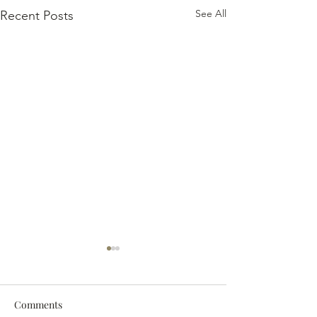
See All
Recent Posts
Comments