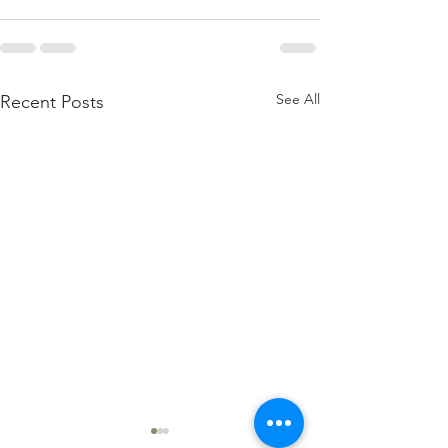
See All
Recent Posts