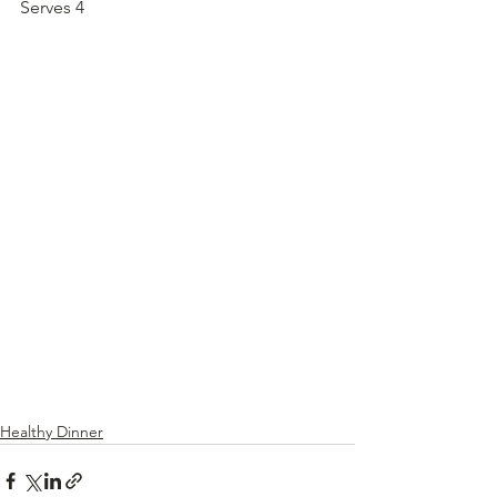
Serves 4
Healthy Dinner