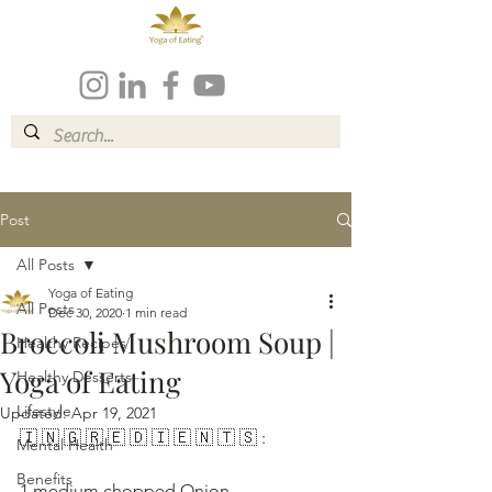
Post
All Posts
Yoga of Eating
All Posts
Dec 30, 2020
1 min read
Broccoli Mushroom Soup |
Healthy Recipes
Yoga of Eating
Healthy Desserts
Lifestyle
Updated:
Apr 19, 2021
🇮 🇳 🇬 🇷 🇪 🇩 🇮 🇪 🇳 🇹 🇸 :
Mental Health
Benefits
1 medium chopped Onion