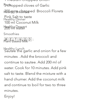
Facts
5 chopped cloves of Garlic
200 gms chopped  Broccoli Florets
Healthy Breakfast
Pink Salt to taste
Healthy Dinner
100 ml Coconut Milk
Healthy Dessert
200 ml water
Smoothies
🇲 🇪 🇹 🇭 🇴 🇩 :
Plant Based Milk
Healthy Lunch
Sautee the garlic and onion for a few 
minutes . Add the broccoli and 
continue to sautee. Add 200 ml of 
water. Cook for 10 minutes. Add pink 
salt to taste. Blend the mixture with a 
hand churner. Add the coconut milk 
and continue to boil for two to three 
minutes. 
Enjoy!