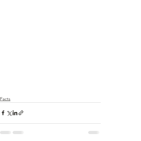
Facts