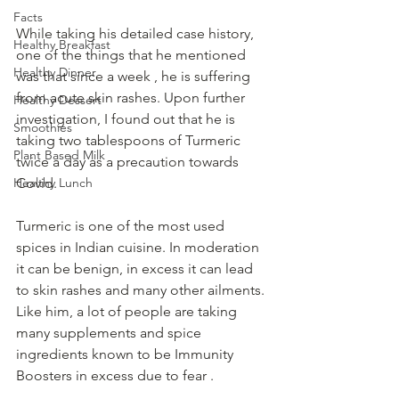
Facts
While taking his detailed case history, 
Healthy Breakfast
one of the things that he mentioned 
Healthy Dinner
was that since a week , he is suffering 
from acute skin rashes. Upon further 
Healthy Dessert
investigation, I found out that he is 
Smoothies
taking two tablespoons of Turmeric 
Plant Based Milk
twice a day as a precaution towards 
Healthy Lunch
Covid.  
Turmeric is one of the most used 
spices in Indian cuisine. In moderation 
it can be benign, in excess it can lead 
to skin rashes and many other ailments. 
Like him, a lot of people are taking 
many supplements and spice 
ingredients known to be Immunity 
Boosters in excess due to fear . 