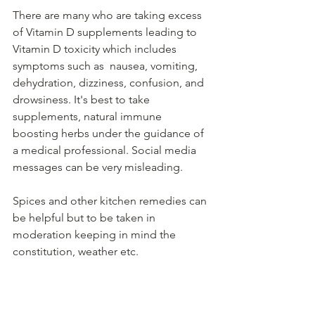
There are many who are taking excess 
of Vitamin D supplements leading to 
Vitamin D toxicity which includes 
symptoms such as  nausea, vomiting, 
dehydration, dizziness, confusion, and 
drowsiness. It's best to take 
supplements, natural immune 
boosting herbs under the guidance of 
a medical professional. Social media 
messages can be very misleading. 
Spices and other kitchen remedies can 
be helpful but to be taken in 
moderation keeping in mind the 
constitution, weather etc.