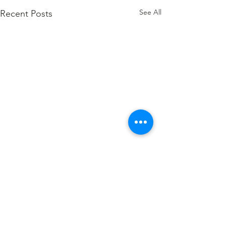
See All
Recent Posts
Comments