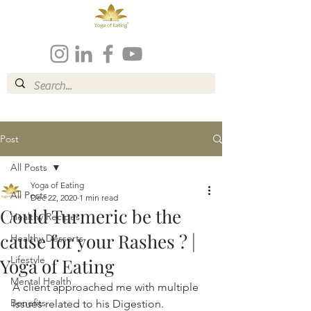
Post
All Posts
Yoga of Eating
All Posts
Dec 22, 2020
1 min read
Could Turmeric be the
Healthy Recipes
cause for your Rashes ? |
Healthy Desserts
Lifestyle
Yoga of Eating
Mental Health
A client approached me with multiple 
Benefits
issues related to his Digestion. 