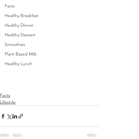
Facts
Healthy Breakfast
Healthy Dinner
Healthy Dessert
Smoothies
Plant Based Milk
Healthy Lunch
Facts
Lifestyle