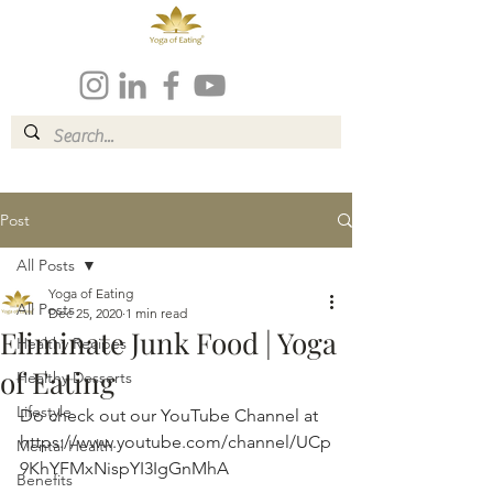
Post
All Posts
Yoga of Eating
All Posts
Dec 25, 2020
1 min read
Eliminate Junk Food | Yoga
Healthy Recipes
of Eating
Healthy Desserts
Lifestyle
Do check out our YouTube Channel at 
https://www.youtube.com/channel/UCp
Mental Health
9KhYFMxNispYI3IgGnMhA
Benefits