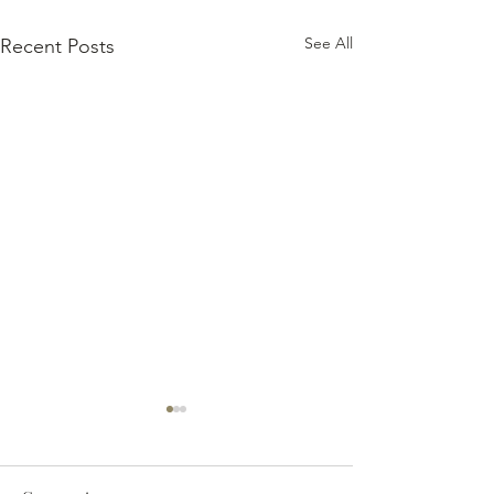
See All
Recent Posts