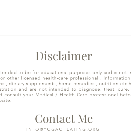
Home Made Almond Milk to
Acid
Aid Sleep | Yoga of Eating
Cons
Disclaimer
ntended to be for educational purposes only and is not i
 or other licensed health-care professional . Informatio
ns , dietary supplements, home remedies , nutrition etc
ration and are not intended to diagnose, treat, cure, 
d consult your Medical / Health Care professional befo
bsite.
Contact Me
INFO@YOGAOFEATING.ORG