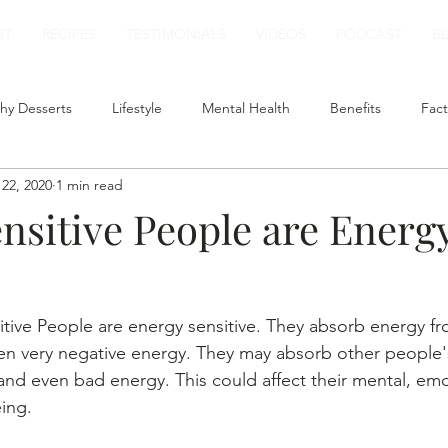
UT
RECIPES
TESTIMONIALS
VIDEOS
PODCAST
B
hy Desserts
Lifestyle
Mental Health
Benefits
Fact
22, 2020
1 min read
t
Smoothies
Plant Based Milk
Healthy Lunch
nsitive People are Energ
itive People are energy sensitive. They absorb energy f
en very negative energy. They may absorb other people'
nd even bad energy. This could affect their mental, emo
eing.