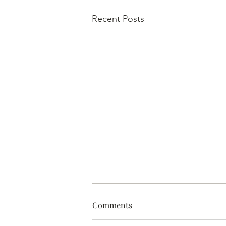
Recent Posts
Comments