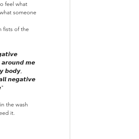
o feel what 
g what someone 
fists of the 
𝙖𝙩𝙞𝙫𝙚 
𝙮 𝙖𝙧𝙤𝙪𝙣𝙙 𝙢𝙚 
𝙮 𝙗𝙤𝙙𝙮, 
𝙡𝙡 𝙣𝙚𝙜𝙖𝙩𝙞𝙫𝙚 
𝙚"
 in the wash 
ed it.