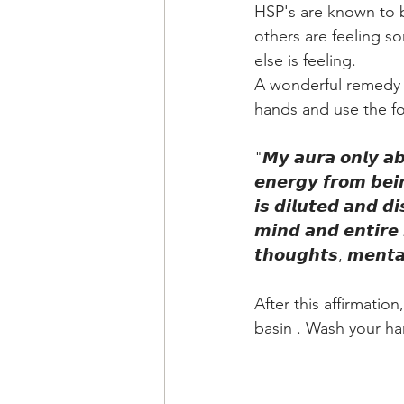
HSP's are known to 
others are feeling s
else is feeling.
A wonderful remedy fo
hands and use the fol
"𝙈𝙮 𝙖𝙪𝙧𝙖 𝙤𝙣𝙡𝙮 𝙖𝙗
𝙚𝙣𝙚𝙧𝙜𝙮 𝙛𝙧𝙤𝙢 𝙗𝙚𝙞
𝙞𝙨 𝙙𝙞𝙡𝙪𝙩𝙚𝙙 𝙖𝙣𝙙 𝙙
𝙢𝙞𝙣𝙙 𝙖𝙣𝙙 𝙚𝙣𝙩𝙞𝙧𝙚 
𝙩𝙝𝙤𝙪𝙜𝙝𝙩𝙨, 𝙢𝙚𝙣𝙩𝙖𝙡
After this affirmatio
basin . Wash your ha