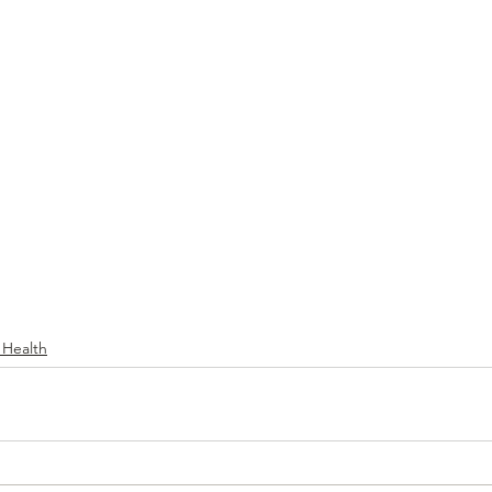
 Health