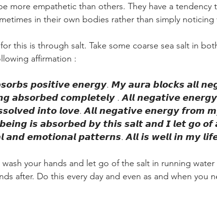
be more empathetic than others. They have a tendency t
ometimes in their own bodies rather than simply noticin
r this is through salt. Take some coarse sea salt in both 
lowing affirmation :
𝙤𝙧𝙗𝙨 𝙥𝙤𝙨𝙞𝙩𝙞𝙫𝙚 𝙚𝙣𝙚𝙧𝙜𝙮. 𝙈𝙮 𝙖𝙪𝙧𝙖 𝙗𝙡𝙤𝙘𝙠𝙨 𝙖𝙡𝙡 𝙣𝙚𝙜
𝙜 𝙖𝙗𝙨𝙤𝙧𝙗𝙚𝙙 𝙘𝙤𝙢𝙥𝙡𝙚𝙩𝙚𝙡𝙮 . 𝘼𝙡𝙡 𝙣𝙚𝙜𝙖𝙩𝙞𝙫𝙚 𝙚𝙣𝙚𝙧𝙜
𝙨𝙨𝙤𝙡𝙫𝙚𝙙 𝙞𝙣𝙩𝙤 𝙡𝙤𝙫𝙚. 𝘼𝙡𝙡 𝙣𝙚𝙜𝙖𝙩𝙞𝙫𝙚 𝙚𝙣𝙚𝙧𝙜𝙮 𝙛𝙧𝙤𝙢 
𝙚𝙞𝙣𝙜 𝙞𝙨 𝙖𝙗𝙨𝙤𝙧𝙗𝙚𝙙 𝙗𝙮 𝙩𝙝𝙞𝙨 𝙨𝙖𝙡𝙩 𝙖𝙣𝙙 𝙄 𝙡𝙚𝙩 𝙜𝙤 𝙤𝙛 
 𝙖𝙣𝙙 𝙚𝙢𝙤𝙩𝙞𝙤𝙣𝙖𝙡 𝙥𝙖𝙩𝙩𝙚𝙧𝙣𝙨. 𝘼𝙡𝙡 𝙞𝙨 𝙬𝙚𝙡𝙡 𝙞𝙣 𝙢𝙮 𝙡𝙞𝙛
n, wash your hands and let go of the salt in running water
nds after. Do this every day and even as and when you ne