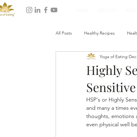
HOME
SERVICES
ABO
All Posts
Healthy Recipes
Healt
Yoga of Eating
Dec 
Healthy Dinner
Healthy Desser
Highly Se
Sensitive
HSP's or Highly Sens
and many a times ev
thoughts, emotions a
even physical well b