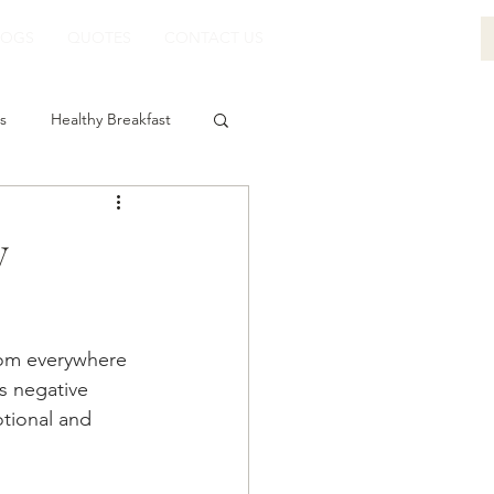
LOGS
QUOTES
CONTACT US
s
Healthy Breakfast
y
rom everywhere 
s negative 
tional and 