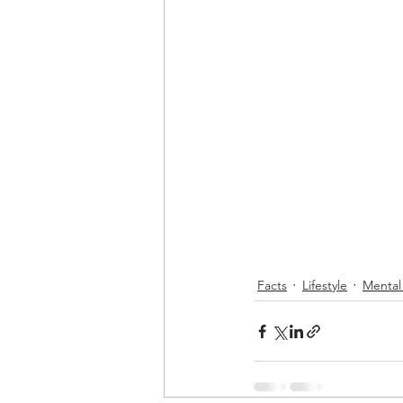
Facts
Lifestyle
Mental