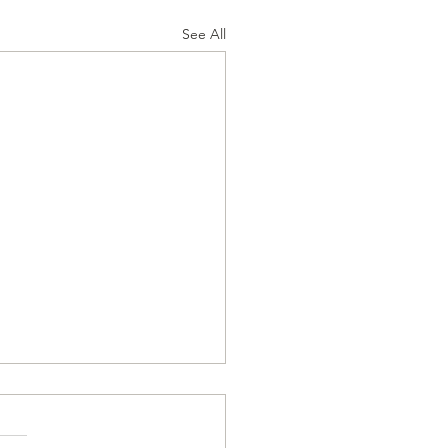
See All