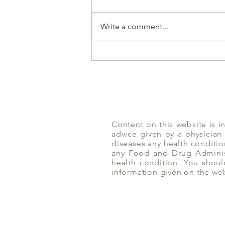
Write a comment...
Don't Eat While Driving | Yoga
of Eating
Content on this website is i
advice given by a physician
diseases any health conditio
any Food and Drug Administ
health condition. You shoul
information given on the we