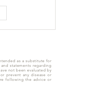
 Reflux and Milk
umption
ntended as a substitute for
n and statements regarding
 have not been evaluated by
or prevent any disease or
re following the advice or