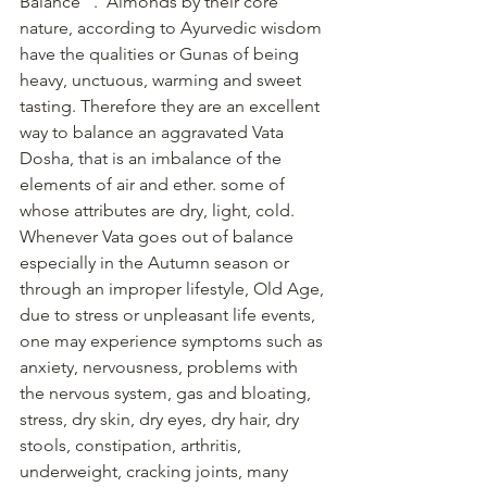
Balance ".  Almonds by their core 
nature, according to Ayurvedic wisdom 
have the qualities or Gunas of being 
heavy, unctuous, warming and sweet 
tasting. Therefore they are an excellent 
way to balance an aggravated Vata 
Dosha, that is an imbalance of the 
elements of air and ether. some of 
whose attributes are dry, light, cold. 
Whenever Vata goes out of balance 
especially in the Autumn season or 
through an improper lifestyle, Old Age, 
due to stress or unpleasant life events, 
one may experience symptoms such as 
anxiety, nervousness, problems with 
the nervous system, gas and bloating, 
stress, dry skin, dry eyes, dry hair, dry 
stools, constipation, arthritis, 
underweight, cracking joints, many 