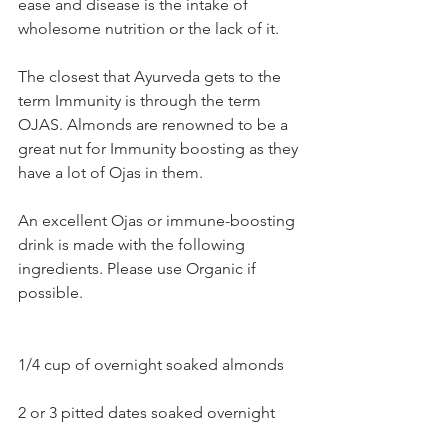
ease and disease is the intake of 
wholesome nutrition or the lack of it. 
The closest that Ayurveda gets to the 
term Immunity is through the term 
OJAS. Almonds are renowned to be a 
great nut for Immunity boosting as they 
have a lot of Ojas in them.  
An excellent Ojas or immune-boosting 
drink is made with the following 
ingredients. Please use Organic if 
possible. 
1/4 cup of overnight soaked almonds
2 or 3 pitted dates soaked overnight