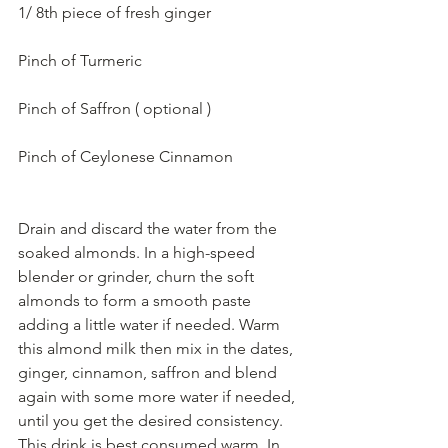
1/ 8th piece of fresh ginger
Pinch of Turmeric
Pinch of Saffron ( optional ) 
Pinch of Ceylonese Cinnamon
Drain and discard the water from the 
soaked almonds. In a high-speed 
blender or grinder, churn the soft 
almonds to form a smooth paste 
adding a little water if needed. Warm 
this almond milk then mix in the dates, 
ginger, cinnamon, saffron and blend 
again with some more water if needed, 
until you get the desired consistency. 
This drink is best consumed warm. In 