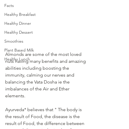
Facts
Healthy Breakfast
Healthy Dinner
Healthy Dessert
Smoothies
Plant Based Milk
Almonds are some of the most loved 
Healthy Lunch
nuts having many benefits and amazing 
abilities including boosting the 
immunity, calming our nerves and 
balancing the Vata Dosha ie the 
imbalances of the Air and Ether 
elements. 
Ayurveda* believes that " The body is 
the result of Food, the disease is the 
result of Food, the difference between 