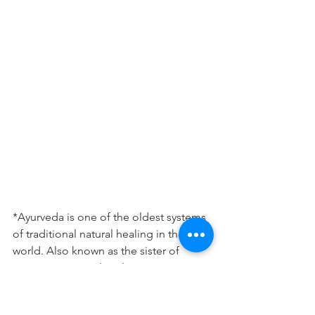
*Ayurveda is one of the oldest systems 
of traditional natural healing in the 
world. Also known as the sister of 
Yoga, it stresses deeply on nutrition 
and lifestyle for optimal health.