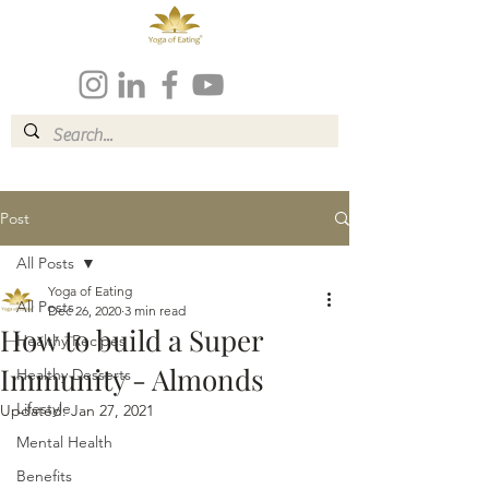
Post
All Posts
Yoga of Eating
All Posts
Dec 26, 2020
3 min read
How to build a Super
Healthy Recipes
Immunity - Almonds
Healthy Desserts
Lifestyle
Updated:
Jan 27, 2021
Mental Health
Benefits