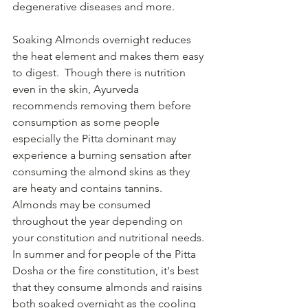
degenerative diseases and more. 
Soaking Almonds overnight reduces 
the heat element and makes them easy 
to digest.  Though there is nutrition 
even in the skin, Ayurveda 
recommends removing them before 
consumption as some people 
especially the Pitta dominant may 
experience a burning sensation after 
consuming the almond skins as they 
are heaty and contains tannins.
Almonds may be consumed 
throughout the year depending on 
your constitution and nutritional needs. 
In summer and for people of the Pitta 
Dosha or the fire constitution, it's best 
that they consume almonds and raisins 
both soaked overnight as the cooling 