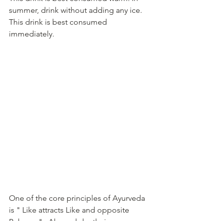
summer, drink without adding any ice.  
This drink is best consumed 
immediately. 
One of the core principles of Ayurveda 
is " Like attracts Like and opposite 