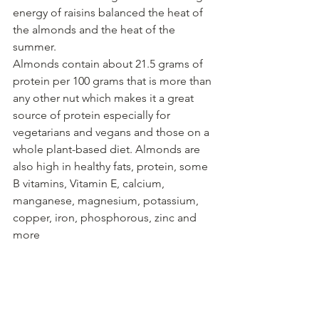
energy of raisins balanced the heat of 
the almonds and the heat of the 
summer. 
Almonds contain about 21.5 grams of 
protein per 100 grams that is more than 
any other nut which makes it a great 
source of protein especially for 
vegetarians and vegans and those on a 
whole plant-based diet. Almonds are 
also high in healthy fats, protein, some 
B vitamins, Vitamin E, calcium, 
manganese, magnesium, potassium, 
copper, iron, phosphorous, zinc and 
more