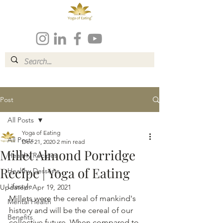
Post
All Posts
Yoga of Eating
All Posts
Dec 21, 2020
2 min read
Millet Almond Porridge
Healthy Recipes
Recipe | Yoga of Eating
Healthy Desserts
Lifestyle
Updated:
Apr 19, 2021
Millets were the cereal of mankind's 
Mental Health
history and will be the cereal of our 
Benefits
collective future. When compared to 