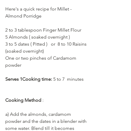
Here's a quick recipe for 
Millet - 
Almond Porridge
2 to 3 tablespoon Finger Millet Flour 
5 Almonds ( soaked overnight ) 
3 to 5 dates ( Pitted )   or  8 to 10 Raisins 
(soaked overnight) 
One or two pinches of Cardamom 
powder   
Serves 1Cooking time:
 5 to 7  minutes
Cooking Method 
:    
a) Add the almonds, cardamom 
powder and the dates in a blender with 
some water. Blend till it becomes 