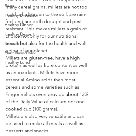
Facts
many cereal grains, millets are not too 
much of a burden to the soil, are rain-
Healthy Breakfast
fed, and are both drought and pest 
Healthy Dinner
resistant. This makes millets a grain of 
Healthy Dessert
choice not only for our nutritional 
needs but also for the health and well 
Smoothies
being of our planet.
Plant Based Milk
Millets are gluten-free, have a high 
Healthy Lunch
protein as well as fibre content as well 
as antioxidants
. Millets have more 
essential Amino acids than most 
cereals and some varieties such as 
Finger millets even 
provide about 13% 
of the Daily Value of calcium per one 
cooked cup (100 grams).
Millets are also very versatile and can 
be used to make all meals as well as 
desserts and snacks. 