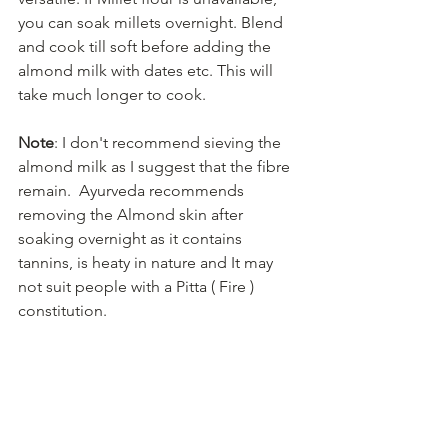
you can soak millets overnight. Blend 
and cook till soft before adding the 
almond milk with dates etc. This will 
take much longer to cook.
Note
: I don't recommend sieving the 
almond milk as I suggest that the fibre 
remain.  Ayurveda recommends 
removing the Almond skin after 
soaking overnight as it contains 
tannins, is heaty in nature and It may 
not suit people with a Pitta ( Fire ) 
constitution. 