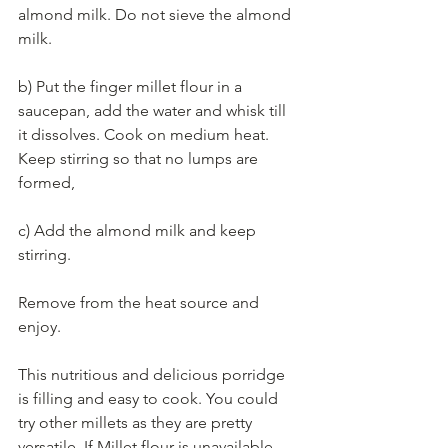
almond milk. Do not sieve the almond 
milk.  
b) Put the finger millet flour in a 
saucepan, add the water and whisk till 
it dissolves. Cook on medium heat. 
Keep stirring so that no lumps are 
formed,  
c) Add the almond milk and keep 
stirring.   
Remove from the heat source and 
enjoy.  
This nutritious and delicious porridge 
is filling and easy to cook. You could 
try other millets as they are pretty 
versatile. If Millet flour is unavailable,  