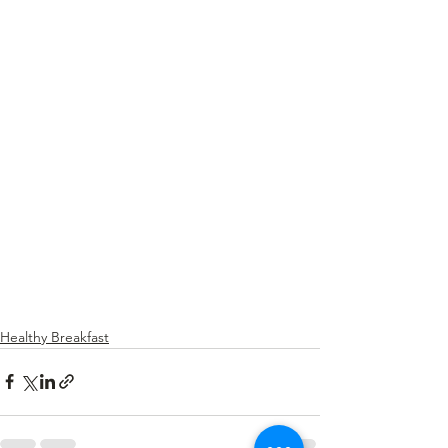
Healthy Breakfast