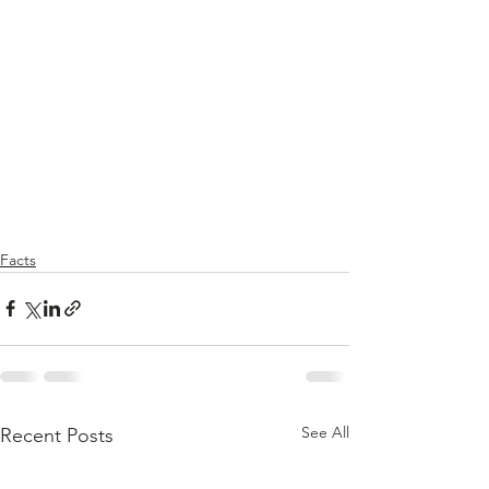
Facts
See All
Recent Posts