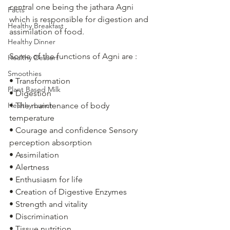
central one being the jathara Agni 
Facts
which is responsible for digestion and 
Healthy Breakfast
assimilation of food. 
Healthy Dinner
Some of the functions of Agni are :
Healthy Dessert
Smoothies
• Transformation
Plant Based Milk
• Digestion
Healthy Lunch
• The maintenance of body 
temperature
• Courage and confidence Sensory 
perception absorption
• Assimilation
• Alertness
• Enthusiasm for life
• Creation of Digestive Enzymes 
• Strength and vitality
• Discrimination
• Tissue nutrition 