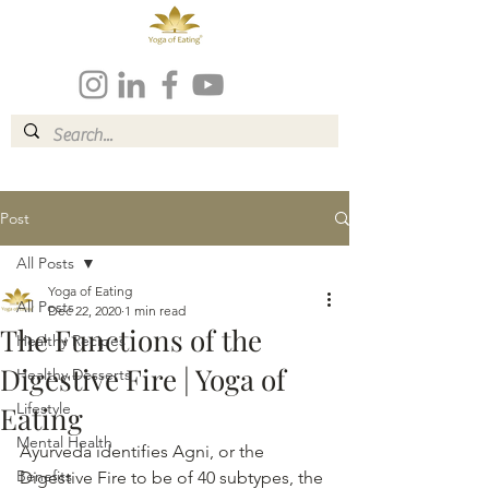
Post
All Posts
Yoga of Eating
All Posts
Dec 22, 2020
1 min read
The Functions of the
Healthy Recipes
Digestive Fire | Yoga of
Healthy Desserts
Lifestyle
Eating
Mental Health
Ayurveda identifies Agni, or the 
Benefits
Digestive Fire to be of 40 subtypes, the 