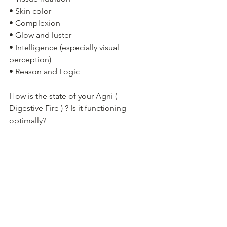
• Skin color
• Complexion
• Glow and luster
• Intelligence (especially visual 
perception)
• Reason and Logic
How is the state of your Agni ( 
Digestive Fire ) ? Is it functioning 
optimally?