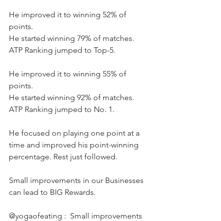
He improved it to winning 52% of 
points.  
He started winning 79% of matches. 
ATP Ranking jumped to Top-5.
He improved it to winning 55% of 
points. 
He started winning 92% of matches. 
ATP Ranking jumped to No. 1.
He focused on playing one point at a 
time and improved his point-winning 
percentage. Rest just followed.   
Small improvements in our Businesses 
can lead to BIG Rewards.
@yogaofeating :  Small improvements 