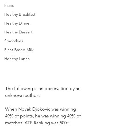
Facts
Healthy Breakfast
Healthy Dinner
Healthy Dessert
Smoothies
Plant Based Milk
Healthy Lunch
The following is an observation by an 
unknown author : 
When Novak Djokovic was winning 
49% of points, he was winning 49% of 
matches. ATP Ranking was 500+. 