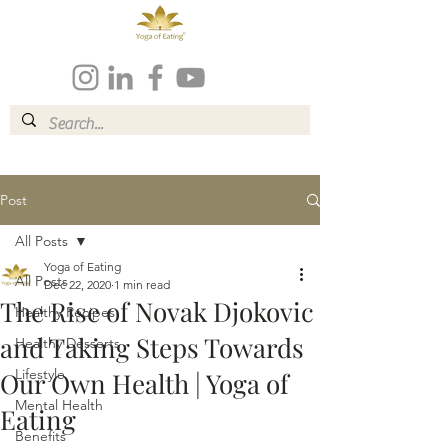
Post
All Posts
Yoga of Eating
All Posts
Dec 22, 2020
1 min read
The Rise of Novak Djokovic
Healthy Recipes
and Taking Steps Towards
Healthy Desserts
Lifestyle
Our Own Health | Yoga of
Mental Health
Eating
Benefits