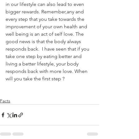
in our lifestyle can also lead to even  
bigger rewards. Remember,any and 
every step that you take towards the 
improvement of your own health and 
well being is an act of self love. The 
good news is that the body always 
responds back.  I have seen that if you 
take one step by eating better and 
living a better lifestyle, your body 
responds back with more love. When 
will you take the first step ?
Facts