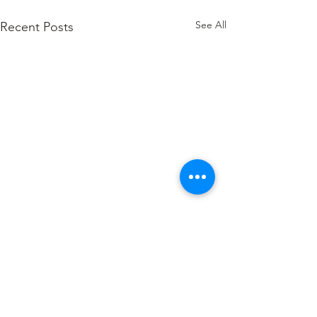
See All
Recent Posts
Comments