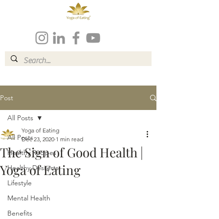
Post
All Posts
Yoga of Eating
All Posts
Dec 23, 2020
1 min read
The Sign of Good Health |
Healthy Recipes
Yoga of Eating
Healthy Desserts
Lifestyle
Mental Health
Benefits