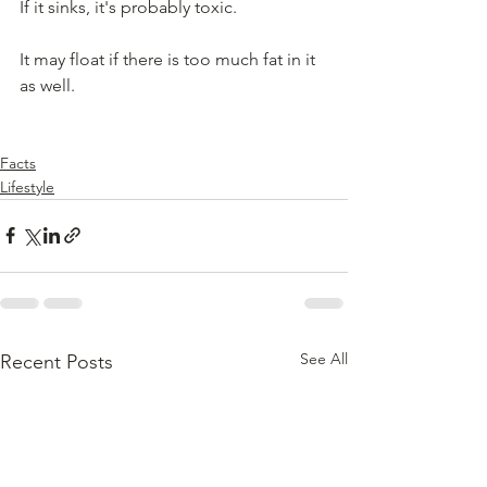
If it sinks, it's probably toxic.  
It may float if there is too much fat in it 
as well.
Facts
Lifestyle
See All
Recent Posts