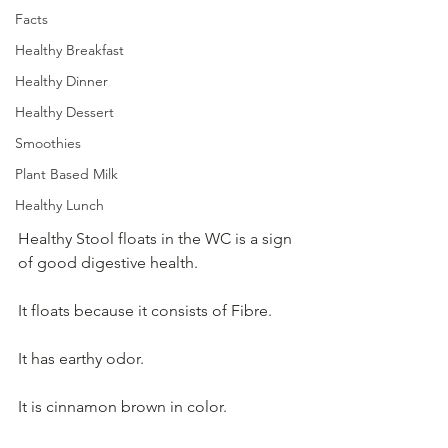
Facts
Healthy Breakfast
Healthy Dinner
Healthy Dessert
Smoothies
Plant Based Milk
Healthy Lunch
Healthy Stool floats in the WC is a sign 
of good digestive health.  
It floats because it consists of Fibre.  
It has earthy odor.  
It is cinnamon brown in color.  