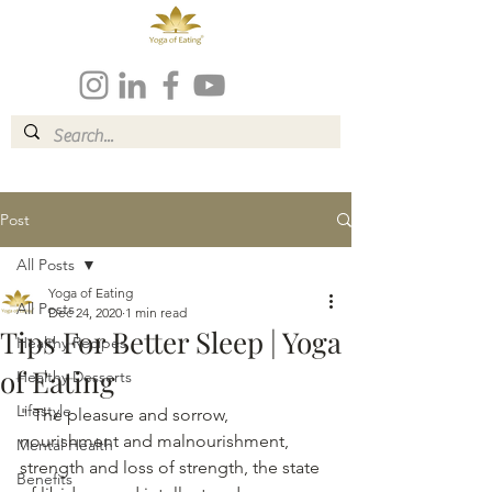
Post
All Posts
Yoga of Eating
All Posts
Dec 24, 2020
1 min read
Tips For Better Sleep | Yoga
Healthy Recipes
of Eating
Healthy Desserts
Lifestyle
" The pleasure and sorrow, 
nourishment and malnourishment, 
Mental Health
strength and loss of strength, the state 
Benefits