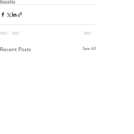
Benefits
See All
Recent Posts