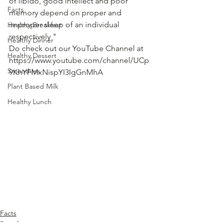
of libido, good intellect and poor 
Facts
memory depend on proper and 
improper sleep of an individual 
Healthy Breakfast
respectively "   
Healthy Dinner
Do check out our YouTube Channel at 
Healthy Dessert
https://www.youtube.com/channel/UCp
Smoothies
9KhYFMxNispYI3IgGnMhA
Plant Based Milk
Healthy Lunch
Facts