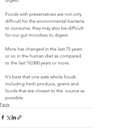
digest.   
Foods with preservatives are not only 
difficult for the environmental bacteria 
to consume, they may also be difficult 
for our gut microbes to digest.   
More has changed in the last 75 years 
or so in the human diet as compared 
to the last 10,000 years or more.   
It's best that one eats whole foods 
including fresh produce, grains and 
foods that are closest to the  source as 
possible. 
Facts