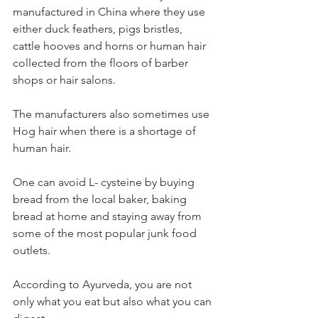
manufactured in China where they use 
either duck feathers, pigs bristles, 
cattle hooves and horns or human hair 
collected from the floors of barber 
shops or hair salons.   
The manufacturers also sometimes use 
Hog hair when there is a shortage of 
human hair. 
One can avoid L- cysteine by buying 
bread from the local baker, baking 
bread at home and staying away from 
some of the most popular junk food 
outlets.
According to Ayurveda, you are not 
only what you eat but also what you can 