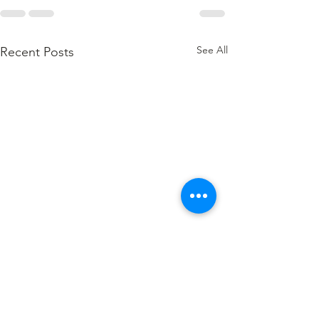
See All
Recent Posts