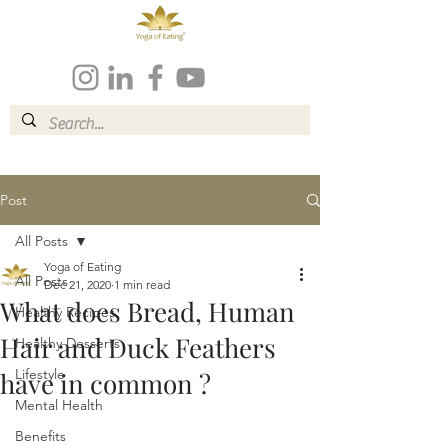
Post
All Posts
Yoga of Eating
All Posts
Dec 21, 2020
1 min read
What does Bread, Human
Healthy Recipes
Hair and Duck Feathers
Healthy Desserts
Lifestyle
have in common ?
Mental Health
Benefits