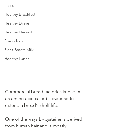
Facts
Healthy Breakfast
Healthy Dinner
Healthy Dessert
Smoothies
Plant Based Milk
Healthy Lunch
Commercial bread factories knead in 
an amino acid called L-cysteine to 
extend a bread’s shelf-life.   
One of the ways L - cysteine is derived 
from human hair and is mostly 